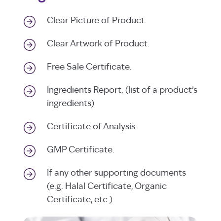
Clear Picture of Product.
Clear Artwork of Product.
Free Sale Certificate.
Ingredients Report. (list of a product’s
ingredients)
Certificate of Analysis.
GMP Certificate.
If any other supporting documents
(e.g. Halal Certificate, Organic
Certificate, etc.)