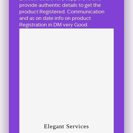
provide authentic details to get the
product Registered. Communication
and as on date info on product
Registration in DM very Good.