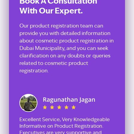
Book A Consultation
With Our Expert.
Our product registration team can
provide you with detailed information
about cosmetic product registration in
Dubai Municipality, and you can seek
clarification on any doubts or queries
related to cosmetic product
registration.
Excellent Service, Very Knowledgeable
Informative on Product Registration.
Executives are very supportive and