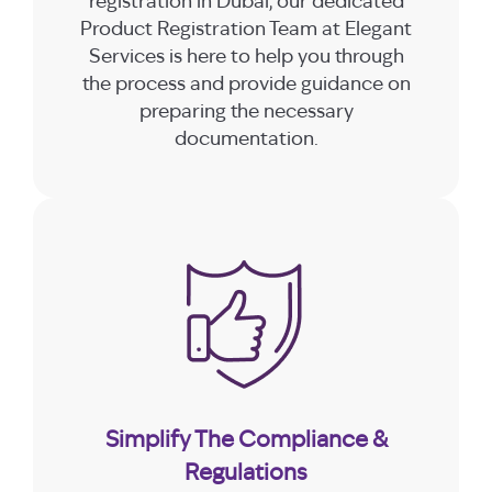
registration in Dubai, our dedicated
Product Registration Team at Elegant
Services is here to help you through
the process and provide guidance on
preparing the necessary
documentation.
Simplify The Compliance &
Regulations