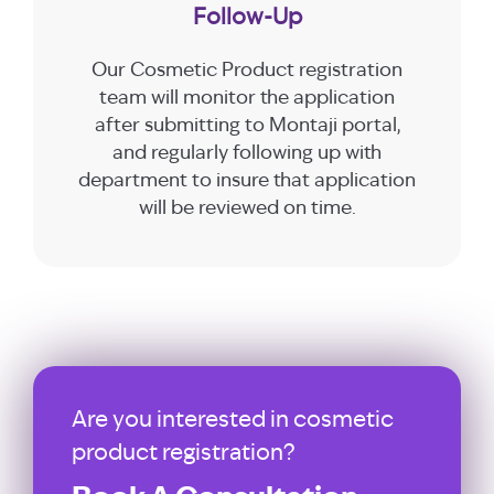
Follow-Up
Our Cosmetic Product registration
team will monitor the application
after submitting to Montaji portal,
and regularly following up with
department to insure that application
will be reviewed on time.
Are you interested in cosmetic
product registration?