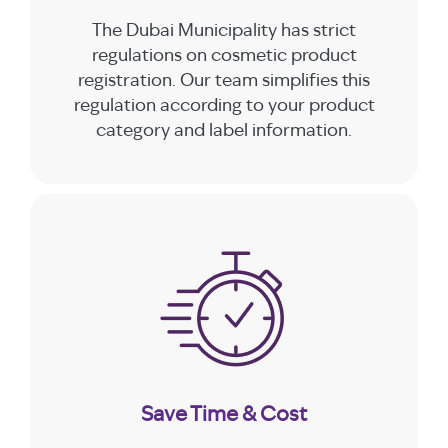
The Dubai Municipality has strict
regulations on cosmetic product
registration. Our team simplifies this
regulation according to your product
category and label information.
Save Time & Cost