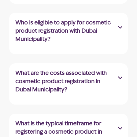
Dubai Municipality offers a dedicated
platform called “Montaji” for the registration
of cosmetic and personal care products.
Who is eligible to apply for cosmetic
product registration with Dubai
Municipality?
Companies registered in the UAE, holding a
valid trade license with a similar business
activity, are eligible to apply for cosmetic
What are the costs associated with
product registration.
cosmetic product registration in
Dubai Municipality?
Dubai Municipality charges an AED 10
application fee, and upon approval, an
additional AED 220 fee allows you to
What is the typical timeframe for
download the approval certificate.
registering a cosmetic product in