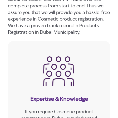
complete process from start to end. Thus we
assure you that we will provide you a hassle-free
experience in Cosmetic product registration.
We have a proven track record in Products
Registration in Dubai Municipality.
Expertise & Knowledge
If you require Cosmetic product