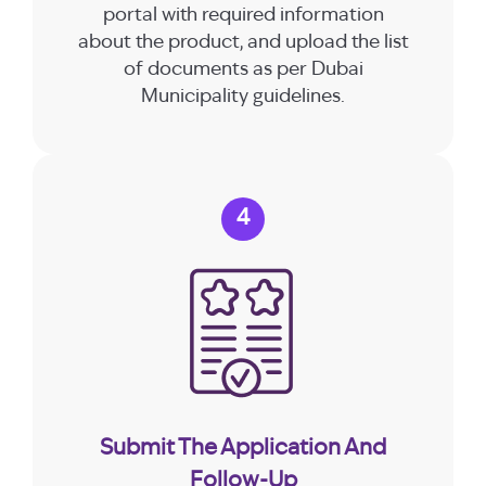
portal with required information
about the product, and upload the list
of documents as per Dubai
Municipality guidelines.
4
Submit The Application And
Follow-Up