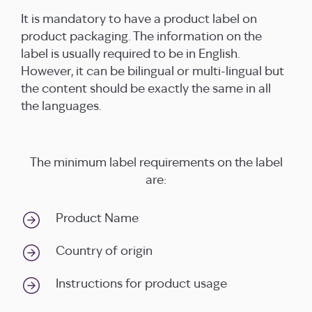
It is mandatory to have a product label on
product packaging. The information on the
label is usually required to be in English.
However, it can be bilingual or multi-lingual but
the content should be exactly the same in all
the languages.
The minimum label requirements on the label
are:
Product Name
Country of origin
Instructions for product usage