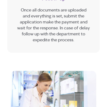
Once all documents are uploaded
and everything is set, submit the
application make the payment and
wait for the response. In case of delay
follow up with the department to
expedite the process.