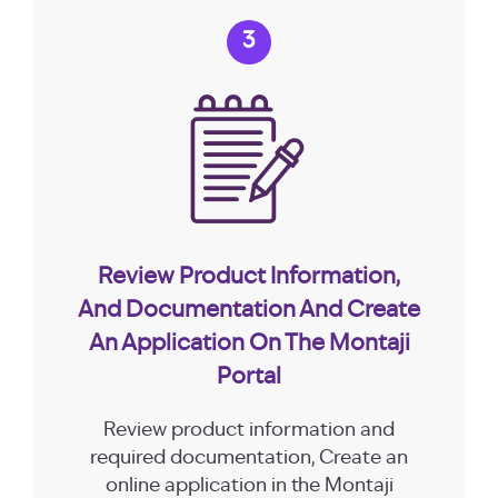
3
Review Product Information,
And Documentation And Create
An Application On The Montaji
Portal
Review product information and
required documentation, Create an
online application in the Montaji