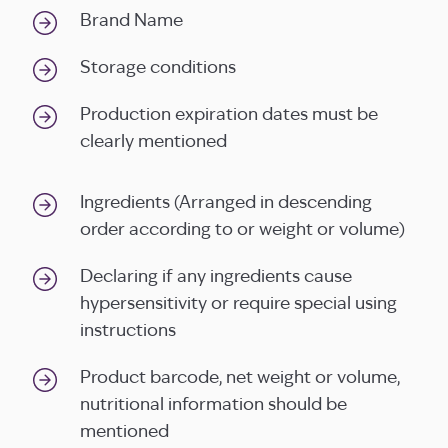
Brand Name
Storage conditions
Production expiration dates must be
clearly mentioned
Ingredients (Arranged in descending
order according to or weight or volume)
Declaring if any ingredients cause
hypersensitivity or require special using
instructions
Product barcode, net weight or volume,
nutritional information should be
mentioned