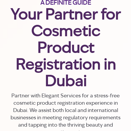
A DEFINITE GUIDE
Your Partner for
Cosmetic
Product
Registration in
Dubai
Partner with Elegant Services for a stress-free
cosmetic product registration experience in
Dubai. We assist both local and international
businesses in meeting regulatory requirements
and tapping into the thriving beauty and