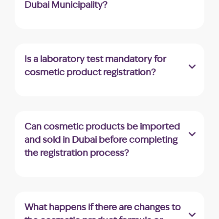
Dubai Municipality?
The standard processing time for product
registration in Dubai Municipality is 22
working days.
Is a laboratory test mandatory for
cosmetic product registration?
Upon application assessment, Dubai
Municipality may request a laboratory test
for certain products, depending on their
Can cosmetic products be imported
ingredients and specifications.
and sold in Dubai before completing
the registration process?
Generally, it’s mandatory to complete
registration before importing or selling
cosmetic products in Dubai. Selling
What happens if there are changes to
unregistered products can lead to legal