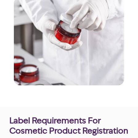
Label Requirements For
Cosmetic Product Registration