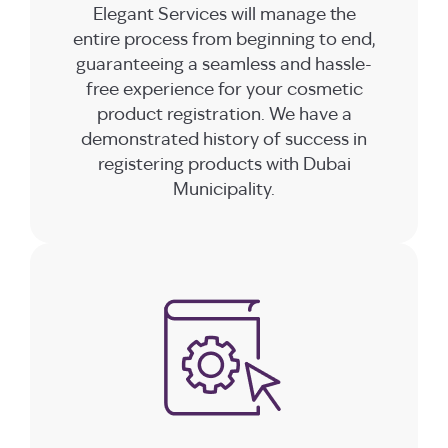
Elegant Services will manage the
entire process from beginning to end,
guaranteeing a seamless and hassle-
free experience for your cosmetic
product registration. We have a
demonstrated history of success in
registering products with Dubai
Municipality.