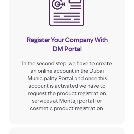
Register Your Company With
DM Portal
In the second step, we have to create
an online account in the Dubai
Municipality Portal and once this
account is activated we have to
request the product registration
services at Montaji portal for
cosmetic product registration.