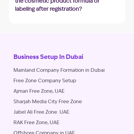
the cosmetic product formula or
consequences.
labeling after registration?
Any modifications to the product’s formula
or labeling may require an update to the
registration. It’s essential to clarify the
process for such changes.
Business Setup In Dubai
Mainland Company Formation in Dubai
Free Zone Company Setup
Ajman Free Zone, UAE
Sharjah Media City Free Zone
Jabel Ali Free Zone. UAE
RAK Free Zone, UAE
Offshore Company in UAE