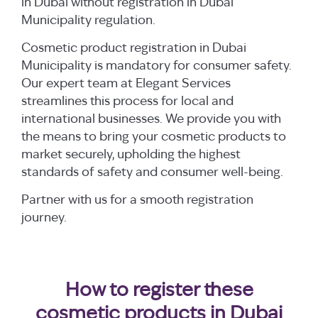
in Dubai without registration in Dubai
Municipality regulation.
Cosmetic product registration in Dubai
Municipality is mandatory for consumer safety.
Our expert team at Elegant Services
streamlines this process for local and
international businesses. We provide you with
the means to bring your cosmetic products to
market securely, upholding the highest
standards of safety and consumer well-being.
Partner with us for a smooth registration
journey.
How to register these
cosmetic products in Dubai