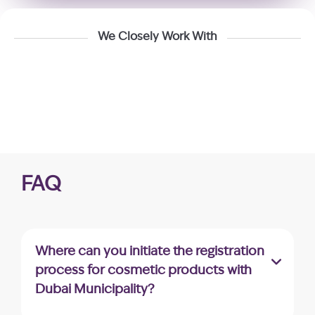
We Closely Work With
FAQ
Where can you initiate the registration
process for cosmetic products with
Dubai Municipality?