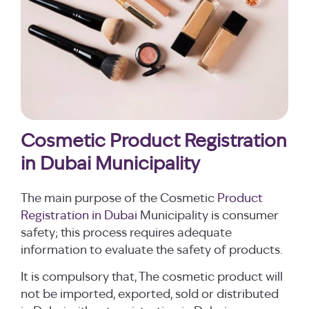
Cosmetic Product Registration
in Dubai Municipality
The main purpose of the Cosmetic
Product
Registration in Dubai
Municipality is consumer
safety; this process requires adequate
information to evaluate the safety of products.
It is compulsory that, The cosmetic product will
not be imported, exported, sold or distributed