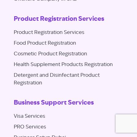
Product Registration Services
Product Registration Services
Food Product Registration
Cosmetic Product Registration
Health Supplement Products Registration
Detergent and Disinfectant Product
Registration
Business Support Services
Visa Services
PRO Services