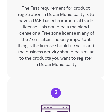
The First requirement for product
registration in Dubai Municipality is to
have a UAE-based commercial trade
license. This could be a mainland
license or a Free zone license in any of
the 7 emirates. The only important
thing is the license should be valid and
the business activity should be similar
to the products you want to register
in Dubai Municipality.
2