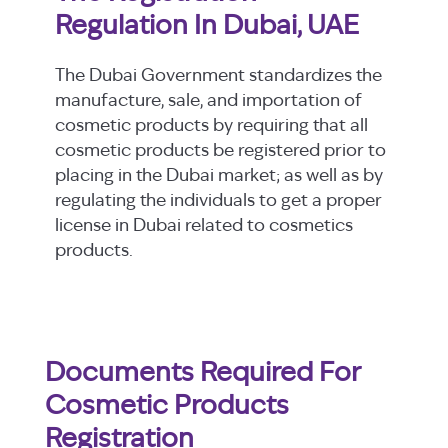
Regulation In Dubai, UAE
The Dubai Government standardizes the
manufacture, sale, and importation of
cosmetic products by requiring that all
cosmetic products be registered prior to
placing in the Dubai market; as well as by
regulating the individuals to get a proper
license in Dubai related to cosmetics
products.
Documents Required For
Cosmetic Products
Registration