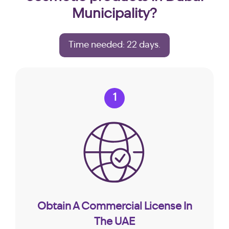
Municipality?
Time needed: 22 days.
1
Obtain A Commercial License In
The UAE