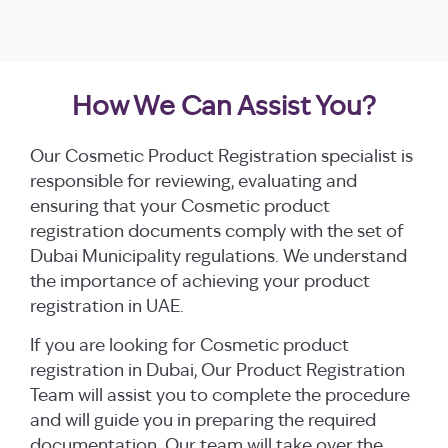
How We Can Assist You?
Our Cosmetic Product Registration specialist is
responsible for reviewing, evaluating and
ensuring that your Cosmetic product
registration documents comply with the set of
Dubai Municipality regulations. We understand
the importance of achieving your product
registration in UAE.
If you are looking for Cosmetic product
registration in Dubai, Our Product Registration
Team will assist you to complete the procedure
and will guide you in preparing the required
documentation. Our team will take over the