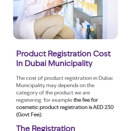
Product Registration Cost
In Dubai Municipality
The cost of product registration in Dubai
Municipality may depends on the
category of the product we are
registering. for example
the fee for
cosmetic product registration is AED 230
(Govt Fee).
The Registration