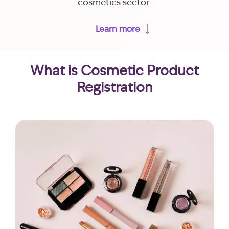
cosmetics sector.
Learn more
What is Cosmetic Product
Registration