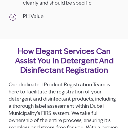
clearly and should be specific
PH Value
How Elegant Services Can
Assist You In Detergent And
Disinfectant Registration
Our dedicated Product Registration Team is
here to facilitate the registration of your
detergent and disinfectant products, including
a thorough label assessment within Dubai
Municipality’s FIRS system. We take full
ownership of the entire process, ensuring it’s
seamless and stress-free for you. With a proven