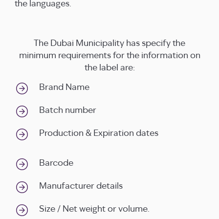
the languages.
The Dubai Municipality has specify the
minimum requirements for the information on
the label are:
Brand Name
Batch number
Production & Expiration dates
Barcode
Manufacturer details
Size / Net weight or volume.