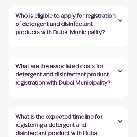
disinfectant product registration with Dubai
Municipality can be submitted through the
Who is eligible to apply for registration
appropriate channels designated by the
of detergent and disinfectant
municipality.
products with Dubai Municipality?
Companies registered in the UAE holding a
valid trade license and involved in similar
business activities are eligible to apply for
What are the associated costs for
detergent and disinfectant product
detergent and disinfectant product
registration with Dubai Municipality.
registration with Dubai Municipality?
Dubai Municipality charges an application
fee of AED 10. Once the product is
approved, an additional fee of AED 220 is
What is the expected timeline for
required to download the approval
registering a detergent and
certificate.
disinfectant product with Dubai