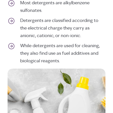
Most detergents are alkylbenzene
sulfonates.
Detergents are classified according to
the electrical charge they carry as
anionic, cationic, or non-ionic.
While detergents are used for cleaning,
they also find use as fuel additives and
biological reagents.