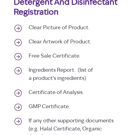
Detergent And Disinfectant
Registration
Clear Picture of Product.
Clear Artwork of Product.
Free Sale Certificate.
Ingredients Report. (list of
a product’s ingredients)
Certificate of Analysis.
GMP Certificate.
If any other supporting documents
(e.g. Halal Certificate, Organic