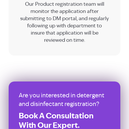
Our Product registration team will
monitor the application after
submitting to DM portal, and regularly
following up with department to
insure that application will be
reviewed on time.
Are you interested in detergent
and disinfectant registration?
Book A Consultation
With Our Expert.