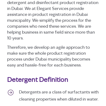
detergent and disinfectant product registration
in Dubai. We at Elegant Services provide
assistance in product registration in Dubai
municipality. We simplify the process for the
companies who need these services. We are
helping business in same field since more than
10 years.
Therefore, we develop an agile approach to
make sure the whole product registration
process under Dubai municipality becomes
easy and hassle-free for each business.
Detergent Definition
Detergents are a class of surfactants with
cleaning properties when diluted in water.