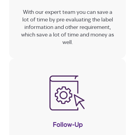
With our expert team you can save a
lot of time by pre evaluating the label
information and other requirement,
which save a lot of time and money as
well.
Follow-Up