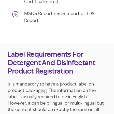
Certificate, etc.)
MSDS Report / SDS report or TDS
Report
Label Requirements For
Detergent And Disinfectant
Product Registration
It is mandatory to have a product label on
product packaging. The information on the
label is usually required to be in English.
However, it can be bilingual or multi-lingual but
the content should be exactly the same in all