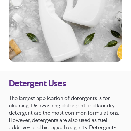
Detergent Uses
The largest application of detergents is for
cleaning. Dishwashing detergent and laundry
detergent are the most common formulations.
However, detergents are also used as fuel
additives and biological reagents. Detergents