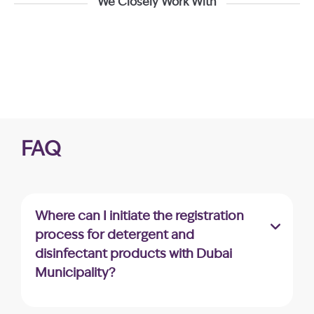
We Closely Work With
FAQ
Where can I initiate the registration
process for detergent and
disinfectant products with Dubai
Municipality?
The application for detergent and