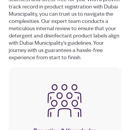
track record in product registration with Dubai
Municipality, you can trust us to navigate the
complexities. Our expert team conducts a
meticulous internal review to ensure that your
detergent and disinfectant product labels align
with Dubai Municipality’s guidelines. Your
journey with us guarantees a hassle-free
experience from start to finish.