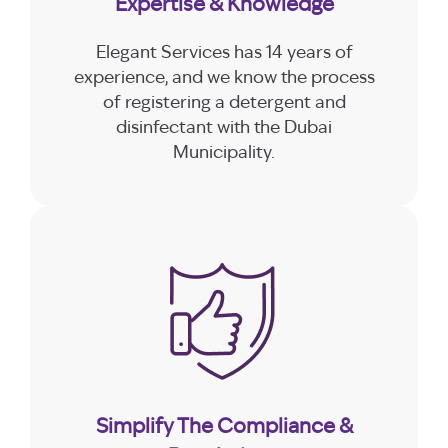
Expertise & Knowledge
Elegant Services has 14 years of
experience, and we know the process
of registering a detergent and
disinfectant with the Dubai
Municipality.
Simplify The Compliance &