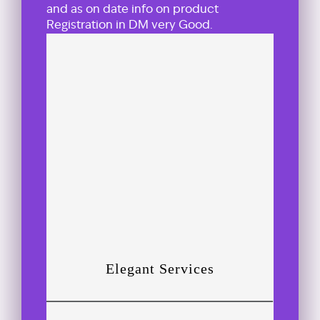
and as on date info on product
Registration in DM very Good.