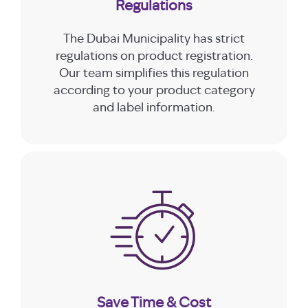
Regulations
The Dubai Municipality has strict
regulations on product registration.
Our team simplifies this regulation
according to your product category
and label information.
Save Time & Cost