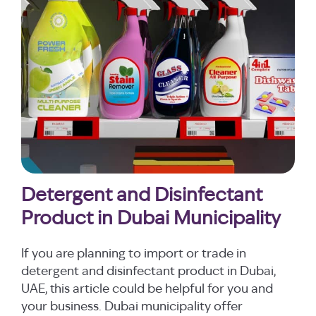
Detergent and Disinfectant
Product in Dubai Municipality
If you are planning to import or trade in
detergent and disinfectant product in Dubai,
UAE, this article could be helpful for you and
your business. Dubai municipality offer