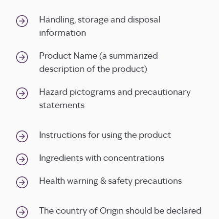
Handling, storage and disposal
information
Product Name (a summarized
description of the product)
Hazard pictograms and precautionary
statements
Instructions for using the product
Ingredients with concentrations
Health warning & safety precautions
The country of Origin should be declared