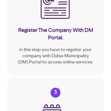
Register The Company With DM
Portal.
in this step you have to register your
company with Dubai Municipality
(DM) Portal to access online services.
3