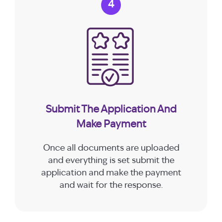
4
Submit The Application And
Make Payment
Once all documents are uploaded
and everything is set submit the
application and make the payment
and wait for the response.