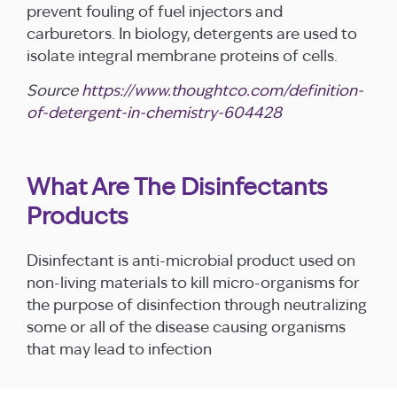
prevent fouling of fuel injectors and
carburetors. In biology, detergents are used to
isolate integral membrane proteins of cells.
Source
https://www.thoughtco.com/definition-
of-detergent-in-chemistry-604428
What Are The Disinfectants
Products
Disinfectant is anti-microbial product used on
non-living materials to kill micro-organisms for
the purpose of disinfection through neutralizing
some or all of the disease causing organisms
that may lead to infection