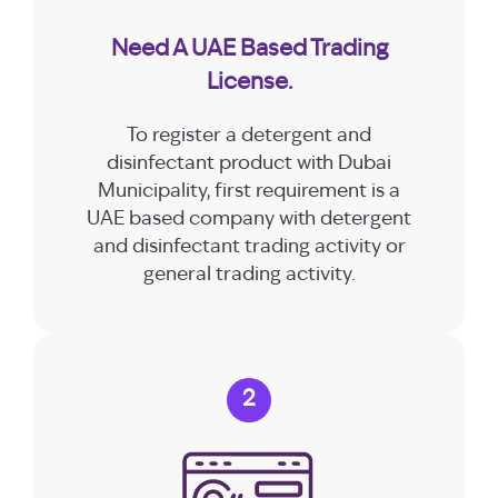
Need A UAE Based Trading
License.
To register a detergent and
disinfectant product with Dubai
Municipality, first requirement is a
UAE based company with detergent
and disinfectant trading activity or
general trading activity.
2