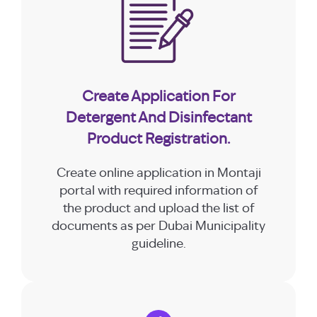
Create Application For
Detergent And Disinfectant
Product Registration.
Create online application in Montaji
portal with required information of
the product and upload the list of
documents as per Dubai Municipality
guideline.