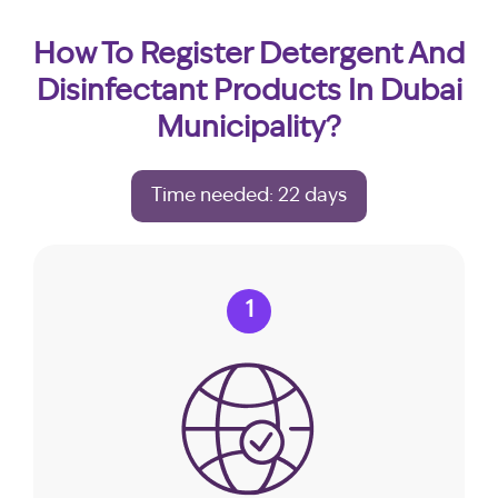
How To Register Detergent And
Disinfectant Products In Dubai
Municipality?
Time needed: 22 days
1