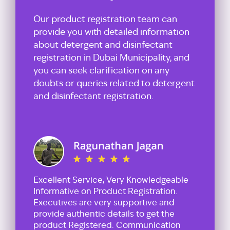
Our product registration team can
provide you with detailed information
about detergent and disinfectant
registration in Dubai Municipality, and
you can seek clarification on any
doubts or queries related to detergent
and disinfectant registration.
Excellent Service, Very Knowledgeable
Informative on Product Registration.
Executives are very supportive and
provide authentic details to get the
product Registered. Communication