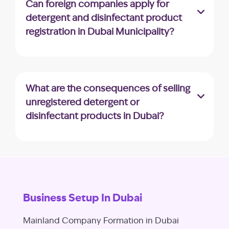
Can foreign companies apply for
issues and resubmit your application for
detergent and disinfectant product
reconsideration.
registration in Dubai Municipality?
Yes, foreign companies can apply for
product registration; however, they may
need to appoint a local agent or distributor
What are the consequences of selling
to facilitate the process.
unregistered detergent or
disinfectant products in Dubai?
Selling unregistered products can result in
fines and penalties. It’s crucial to adhere to
the registration process to avoid legal issues.
Business Setup In Dubai
Mainland Company Formation in Dubai