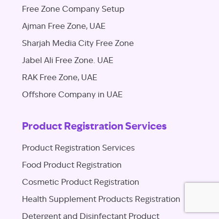
Free Zone Company Setup
Ajman Free Zone, UAE
Sharjah Media City Free Zone
Jabel Ali Free Zone. UAE
RAK Free Zone, UAE
Offshore Company in UAE
Product Registration Services
Product Registration Services
Food Product Registration
Cosmetic Product Registration
Health Supplement Products Registration
Detergent and Disinfectant Product