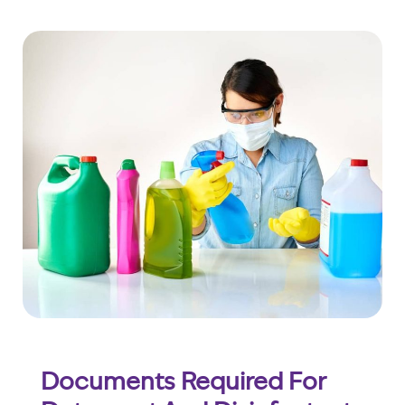
Documents Required For