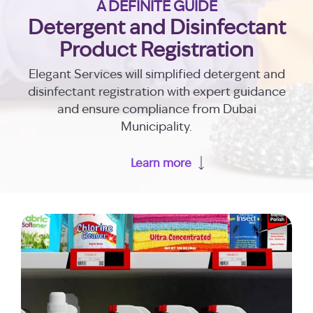
A DEFINITE GUIDE
Detergent and Disinfectant
Product Registration
Elegant Services will simplified detergent and
disinfectant registration with expert guidance
and ensure compliance from Dubai
Municipality.
Learn more