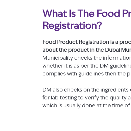
What Is The Food P
Registration?
Food Product Registration is a pro
about the product in the Dubai Muni
Municipality checks the informatio
whether it is as per the DM guideli
complies with guidelines then the p
DM also checks on the ingredients 
for lab testing to verify the qualit
which is usually done at the time of