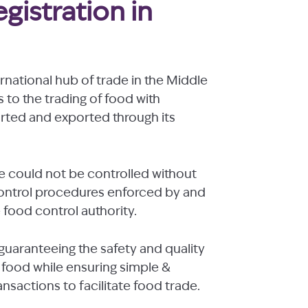
gistration in
national hub of trade in the Middle
s to the trading of food with
orted and exported through its
e could not be controlled without
control procedures enforced by and
e food control authority.
guaranteeing the safety and quality
food while ensuring simple &
sactions to facilitate food trade.