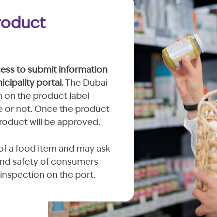
roduct
cess to submit information
cipality portal.
The Dubai
n on the product label
ne or not. Once the product
roduct will be approved.
of a food item and may ask
y and safety of consumers
 inspection on the port.