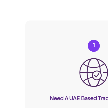
1
Need A UAE Based Trad