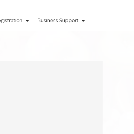
gistration
Business Support