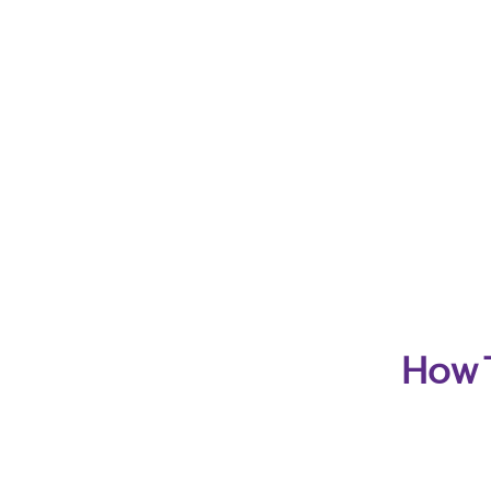
How T