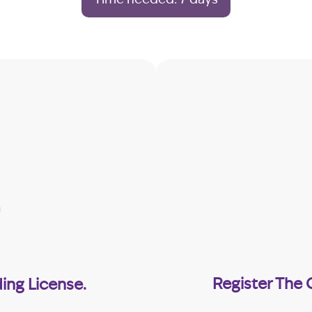
Register The
ing License.