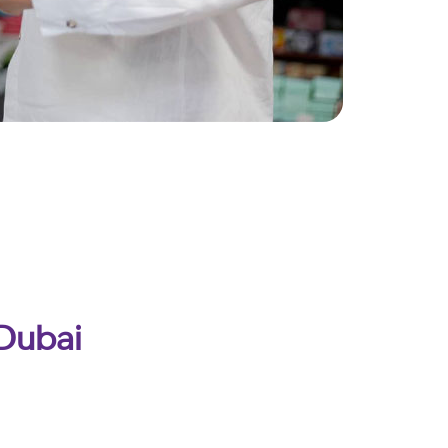
 Dubai