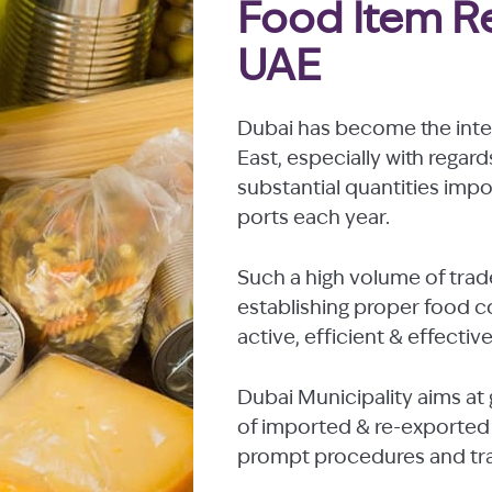
Food Item Re
UAE
Dubai has become the inter
East, especially with regard
substantial quantities imp
ports each year.
Such a high volume of trad
establishing proper food 
active, efficient & effectiv
Dubai Municipality aims at 
of imported & re-exported 
prompt procedures and tran