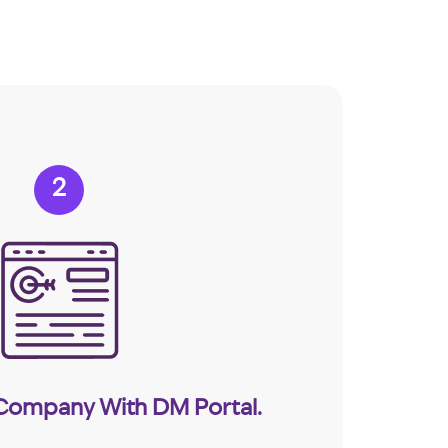
2
 Company With DM Portal.