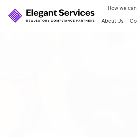
How we can
About Us
Co