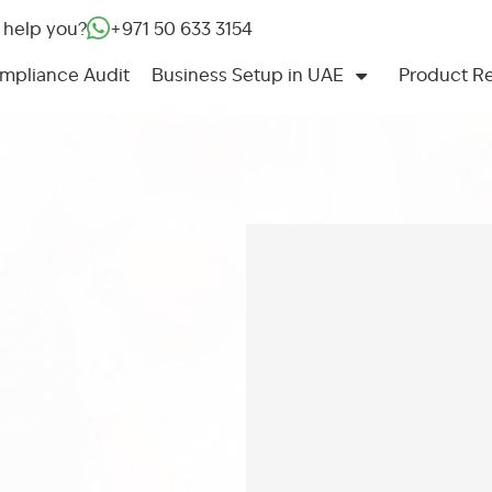
 help you?
+971 50 633 3154‬
mpliance Audit
Business Setup in UAE
Product Re