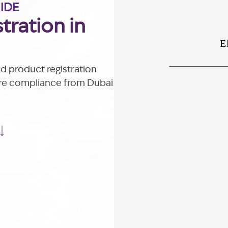
UIDE
tration in
od product registration
ure compliance from Dubai