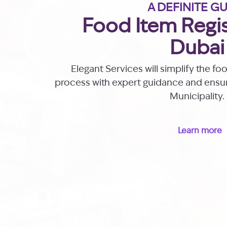
A DEFINITE G
Food Item Regis
Dubai
Elegant Services will simplify the fo
process with expert guidance and ens
Municipality.
Learn more