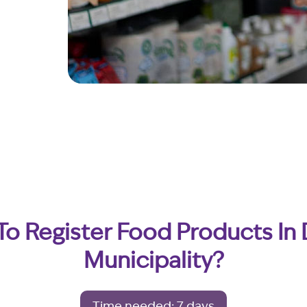
o Register Food Products In
Municipality?
Time needed: 7 days