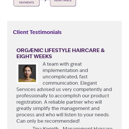
Client Testimonials
ORGÆNIC LIFESTYLE HAIRCARE &
EIGHT WEEKS
A team with great
implementation and
uncomplicated, fast
communication. Elegant
Services advised us very competently and
professionally to accomplish our product
registration. A reliable partner who will
greatly simplify the management and
process and who will listen to your needs.
Can only be recommended!