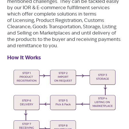
mentioned challenges. They can be tackled easily
by our IOR & E-commerce fulfillment services
which offer complete solutions in terms
of Licensing, Product Registration, Customs
Clearance, Goods Transportation, Storage, Listing
and Selling on Marketplaces and until delivery of
the products to the buyer and receiving payments
and remittance to you.
How It Works