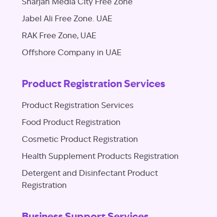
Sharjah Media City Free Zone
Jabel Ali Free Zone. UAE
RAK Free Zone, UAE
Offshore Company in UAE
Product Registration Services
Product Registration Services
Food Product Registration
Cosmetic Product Registration
Health Supplement Products Registration
Detergent and Disinfectant Product
Registration