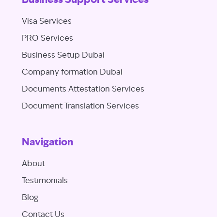
Business Support Services
Visa Services
PRO Services
Business Setup Dubai
Company formation Dubai
Documents Attestation Services
Document Translation Services
Navigation
About
Testimonials
Blog
Contact Us