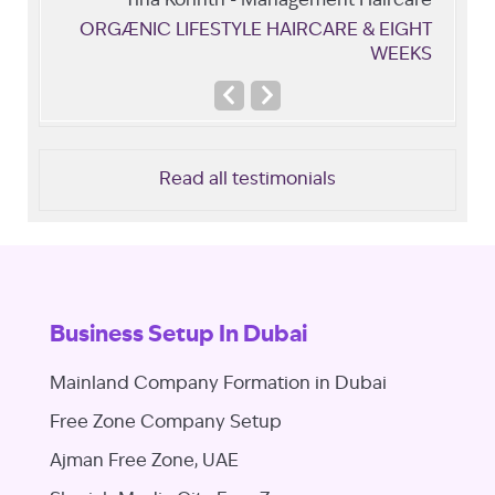
Tina Korinth - Management Haircare
ORGÆNIC LIFESTYLE HAIRCARE & EIGHT
WEEKS
Previous
Next
Slide
Slide
Read all testimonials
Business Setup In Dubai
Mainland Company Formation in Dubai
Free Zone Company Setup
Ajman Free Zone, UAE