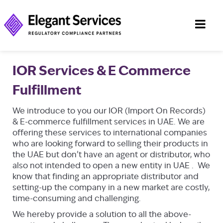
IOR Services & E Commerce
Fulfillment
We introduce to you our IOR (Import On Records)
& E-commerce fulfillment services in UAE. We are
offering these services to international companies
who are looking forward to selling their products in
the UAE but don’t have an agent or distributor, who
also not intended to open a new entity in UAE . We
know that finding an appropriate distributor and
setting-up the company in a new market are costly,
time-consuming and challenging.
We hereby provide a solution to all the above-