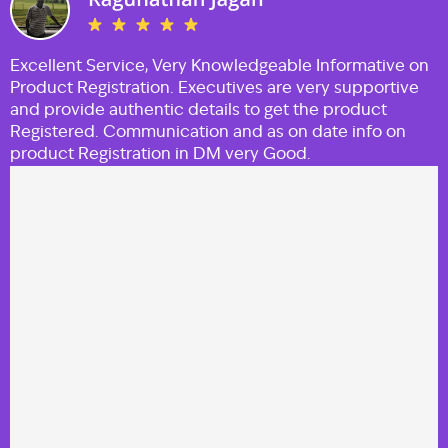
Excellent Service, Very Knowledgeable Informative on
Product Registration. Executives are very supportive
and provide authentic details to get the product
Registered. Communication and as on date info on
product Registration in DM very Good.