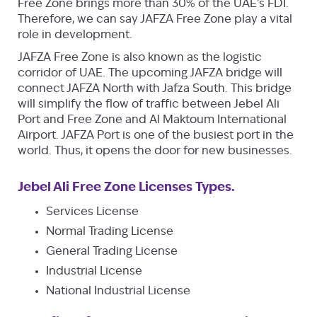
Free Zone brings more than 30% of the UAE’s FDI.
Therefore, we can say JAFZA Free Zone play a vital
role in development.
JAFZA Free Zone is also known as the logistic
corridor of UAE. The upcoming JAFZA bridge will
connect JAFZA North with Jafza South. This bridge
will simplify the flow of traffic between Jebel Ali
Port and Free Zone and Al Maktoum International
Airport. JAFZA Port is one of the busiest port in the
world. Thus, it opens the door for new businesses.
Jebel Ali Free Zone Licenses Types.
Services License
Normal Trading License
General Trading License
Industrial License
National Industrial License