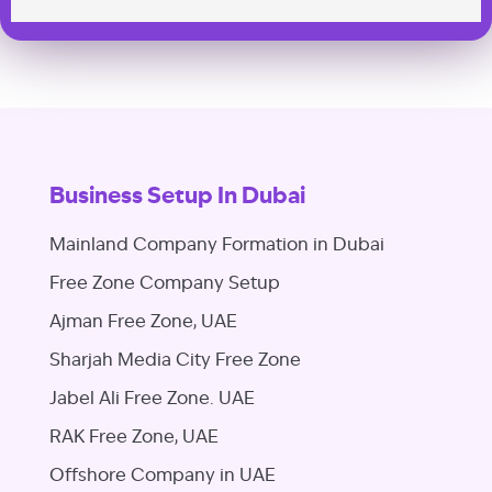
Business Setup In Dubai
Mainland Company Formation in Dubai
Free Zone Company Setup
Ajman Free Zone, UAE
Sharjah Media City Free Zone
Jabel Ali Free Zone. UAE
RAK Free Zone, UAE
Offshore Company in UAE