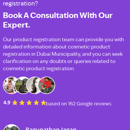
registration?
Book A Consultation With Our
Expert.
Our product registration team can provide you with
detailed information about cosmetic product
registration in Dubai Municipality, and you can seek
clarification on any doubts or queries related to
cosmetic product registration.
based on 162 Google reviews