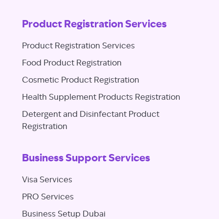
Product Registration Services
Product Registration Services
Food Product Registration
Cosmetic Product Registration
Health Supplement Products Registration
Detergent and Disinfectant Product
Registration
Business Support Services
Visa Services
PRO Services
Business Setup Dubai