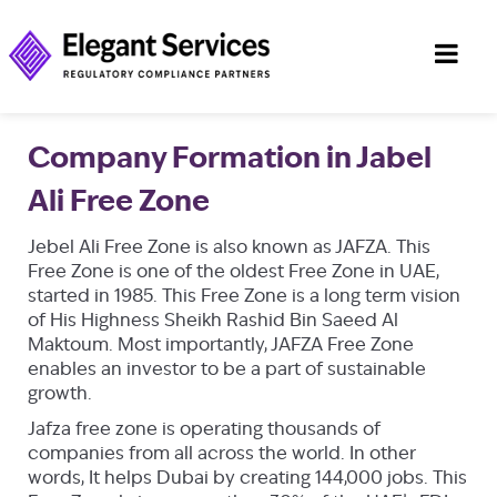
Company Formation in Jabel
Ali Free Zone
Jebel Ali Free Zone is also known as JAFZA. This
Free Zone is one of the oldest Free Zone in UAE,
started in 1985. This Free Zone is a long term vision
of His Highness Sheikh Rashid Bin Saeed Al
Maktoum. Most importantly, JAFZA Free Zone
enables an investor to be a part of sustainable
growth.
Jafza free zone is operating thousands of
companies from all across the world. In other
words, It helps Dubai by creating 144,000 jobs. This