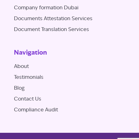
Company formation Dubai
Documents Attestation Services
Document Translation Services
Navigation
About
Testimonials
Blog
Contact Us
Compliance Audit