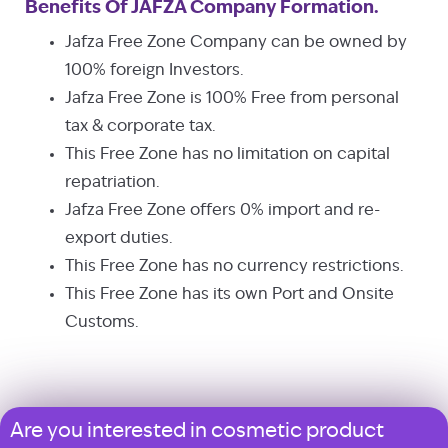
Benefits Of JAFZA Company Formation.
Jafza Free Zone Company can be owned by
100% foreign Investors.
Jafza Free Zone is 100% Free from personal
tax & corporate tax.
This Free Zone has no limitation on capital
repatriation.
Jafza Free Zone offers 0% import and re-
export duties.
This Free Zone has no currency restrictions.
This Free Zone has its own Port and Onsite
Customs.
Are you interested in cosmetic product