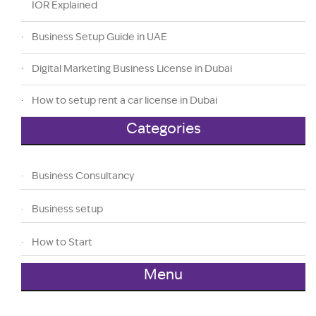
IOR Explained
Business Setup Guide in UAE
Digital Marketing Business License in Dubai
How to setup rent a car license in Dubai
Categories
Business Consultancy
Business setup
How to Start
Menu