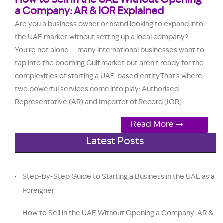
How to Sell in the UAE Without Opening
a Company: AR & IOR Explained
Are you a business owner or brand looking to expand into
the UAE market without setting up a local company?
You're not alone — many international businesses want to
tap into the booming Gulf market but aren’t ready for the
complexities of starting a UAE-based entity.That’s where
two powerful services come into play: Authorised
Representative (AR) and Importer of Record (IOR)....
Read More
Latest Posts
Step-by-Step Guide to Starting a Business in the UAE as a
Foreigner
How to Sell in the UAE Without Opening a Company: AR &