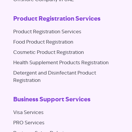
Product Registration Services
Product Registration Services
Food Product Registration
Cosmetic Product Registration
Health Supplement Products Registration
Detergent and Disinfectant Product
Registration
Business Support Services
Visa Services
PRO Services