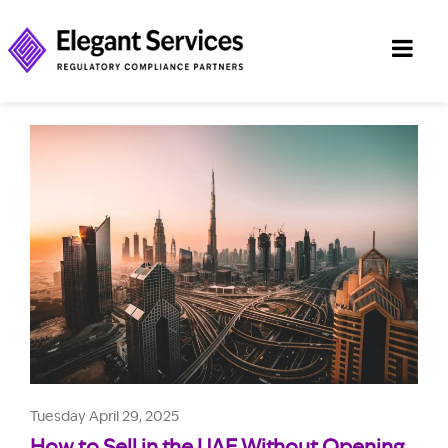
Tuesday April 29, 2025