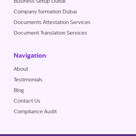
Business Setup Dubai
Company formation Dubai
Documents Attestation Services
Document Translation Services
Navigation
About
Testimonials
Blog
Contact Us
Compliance Audit