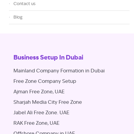
Contact us
Blog
Business Setup In Dubai
Mainland Company Formation in Dubai
Free Zone Company Setup
Ajman Free Zone, UAE
Sharjah Media City Free Zone
Jabel Ali Free Zone. UAE
RAK Free Zone, UAE
Offshore Company in UAE