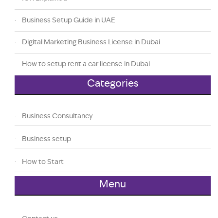
Business Setup Guide in UAE
Digital Marketing Business License in Dubai
How to setup rent a car license in Dubai
Categories
Business Consultancy
Business setup
How to Start
Menu