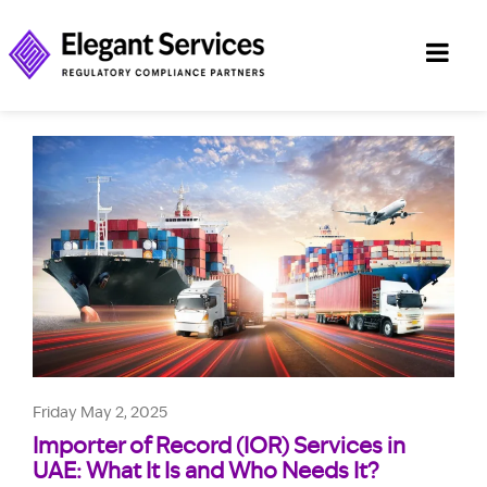
Friday May 2, 2025
Importer of Record (IOR) Services in
UAE: What It Is and Who Needs It?