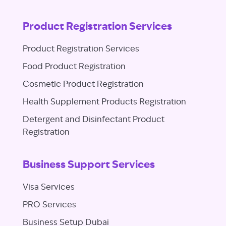
Product Registration Services
Product Registration Services
Food Product Registration
Cosmetic Product Registration
Health Supplement Products Registration
Detergent and Disinfectant Product
Registration
Business Support Services
Visa Services
PRO Services
Business Setup Dubai