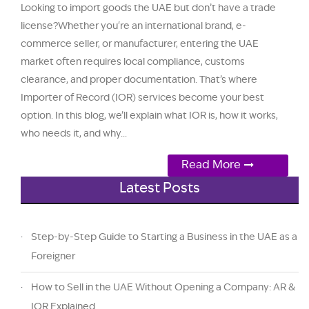
Looking to import goods the UAE but don’t have a trade
license?Whether you're an international brand, e-
commerce seller, or manufacturer, entering the UAE
market often requires local compliance, customs
clearance, and proper documentation. That’s where
Importer of Record (IOR) services become your best
option. In this blog, we’ll explain what IOR is, how it works,
who needs it, and why...
Read More
Latest Posts
Step-by-Step Guide to Starting a Business in the UAE as a
Foreigner
How to Sell in the UAE Without Opening a Company: AR &
IOR Explained