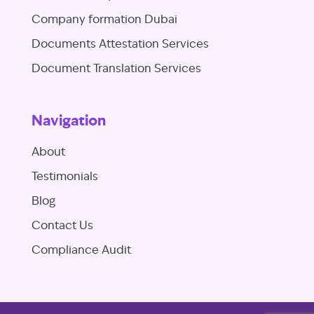
Company formation Dubai
Documents Attestation Services
Document Translation Services
Navigation
About
Testimonials
Blog
Contact Us
Compliance Audit