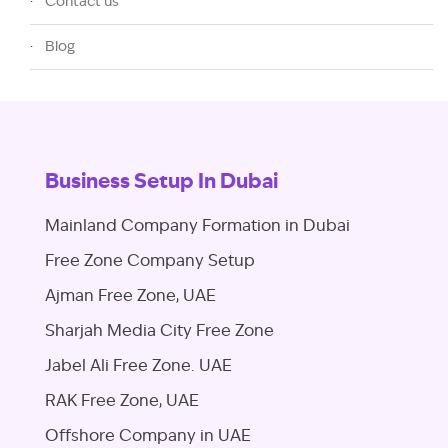
Contact us
Blog
Business Setup In Dubai
Mainland Company Formation in Dubai
Free Zone Company Setup
Ajman Free Zone, UAE
Sharjah Media City Free Zone
Jabel Ali Free Zone. UAE
RAK Free Zone, UAE
Offshore Company in UAE