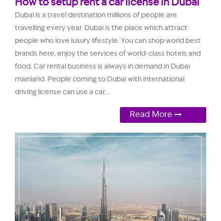
How to setup rent a car license in Dubai
Dubai is a travel destination millions of people are
travelling every year. Dubai is the place which attract
people who love luxury lifestyle. You can shop world best
brands here, enjoy the services of world-class hotels and
food. Car rental business is always in demand in Dubai
mainland. People coming to Dubai with international
driving license can use a car...
Read More