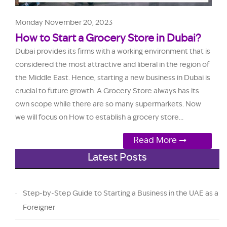
Monday November 20, 2023
How to Start a Grocery Store in Dubai?
Dubai provides its firms with a working environment that is
considered the most attractive and liberal in the region of
the Middle East. Hence, starting a new business in Dubai is
crucial to future growth. A Grocery Store always has its
own scope while there are so many supermarkets. Now
we will focus on How to establish a grocery store...
Read More
Latest Posts
Step-by-Step Guide to Starting a Business in the UAE as a
Foreigner