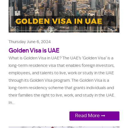
Thursday June 6, 2024
Golden Visa is UAE
What is Golden Visa in UAE? The UAE’s ‘Golden Visa’ is a
long-term residence visa that enables foreign investors,
employees, and talents to live, work or study in the UAE
through its Golden Visa program. The Golden Visa is a
long-term residency scheme that grants individuals and
their families the right to live, work, and study in the UAE.
In...
Read More