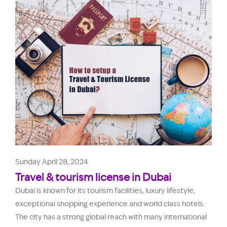
Sunday April 28, 2024
Travel & tourism license in Dubai
Dubai is known for its tourism facilities, luxury lifestyle,
exceptional shopping experience and world class hotels.
The city has a strong global reach with many international