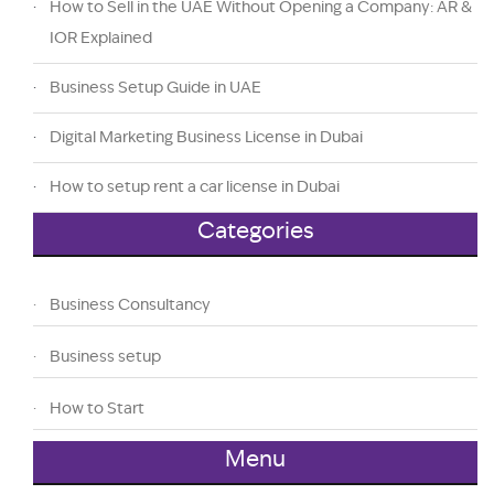
How to Sell in the UAE Without Opening a Company: AR &
IOR Explained
Business Setup Guide in UAE
Digital Marketing Business License in Dubai
How to setup rent a car license in Dubai
Categories
Business Consultancy
Business setup
How to Start
Menu