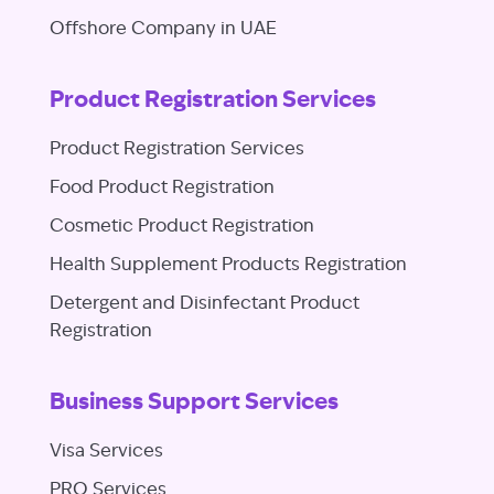
Offshore Company in UAE
Product Registration Services
Product Registration Services
Food Product Registration
Cosmetic Product Registration
Health Supplement Products Registration
Detergent and Disinfectant Product
Registration
Business Support Services
Visa Services
PRO Services