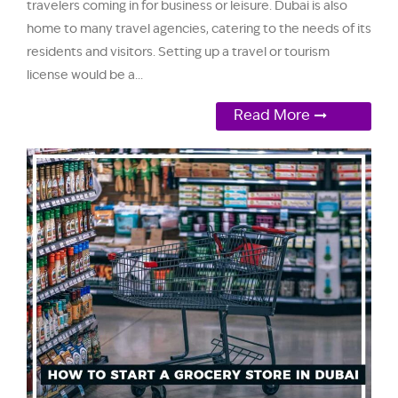
travelers coming in for business or leisure. Dubai is also
home to many travel agencies, catering to the needs of its
residents and visitors. Setting up a travel or tourism
license would be a...
Read More