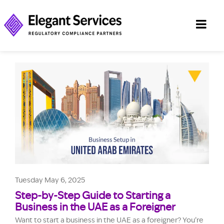
Tuesday May 6, 2025
Step-by-Step Guide to Starting a
Business in the UAE as a Foreigner
Want to start a business in the UAE as a foreigner? You’re