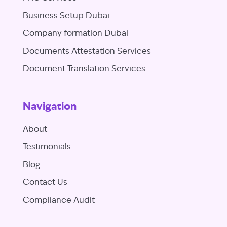
Business Setup Dubai
Company formation Dubai
Documents Attestation Services
Document Translation Services
Navigation
About
Testimonials
Blog
Contact Us
Compliance Audit