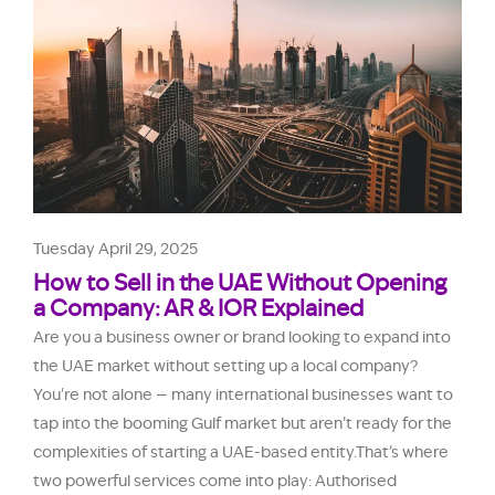
Tuesday April 29, 2025
How to Sell in the UAE Without Opening
a Company: AR & IOR Explained
Are you a business owner or brand looking to expand into
the UAE market without setting up a local company?
You're not alone — many international businesses want to
tap into the booming Gulf market but aren’t ready for the
complexities of starting a UAE-based entity.That’s where
two powerful services come into play: Authorised