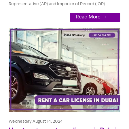
Representative (AR) and Importer of Record (IOR)....
Read More
Wednesday August 14, 2024