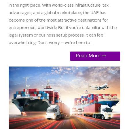
in the right place. With world-class infrastructure, tax
advantages, and a global marketplace, the UAE has
become one of the most attractive destinations for
entrepreneurs worldwide But if you're unfamiliar with the
legal system or business setup process, it can feel
overwhelming. Don’t worry — we’re here to...
Read More