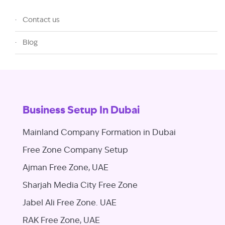
Contact us
Blog
Business Setup In Dubai
Mainland Company Formation in Dubai
Free Zone Company Setup
Ajman Free Zone, UAE
Sharjah Media City Free Zone
Jabel Ali Free Zone. UAE
RAK Free Zone, UAE