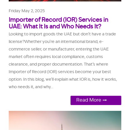
Friday May 2, 2025
Importer of Record (IOR) Services in
UAE: What It Is and Who Needs It?
Looking to import goods the UAE but don’t have a trade
license?Whether you're an international brand, e-
commerce seller, or manufacturer, entering the UAE
market often requires local compliance, customs
clearance, and proper documentation. That’s where
Importer of Record (IOR) services become your best
option. In this blog, we’ll explain what IOR is, how it works,
who needs it, and why...
Read More