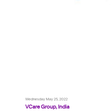
Wednesday May 25, 2022
VCare Group, India