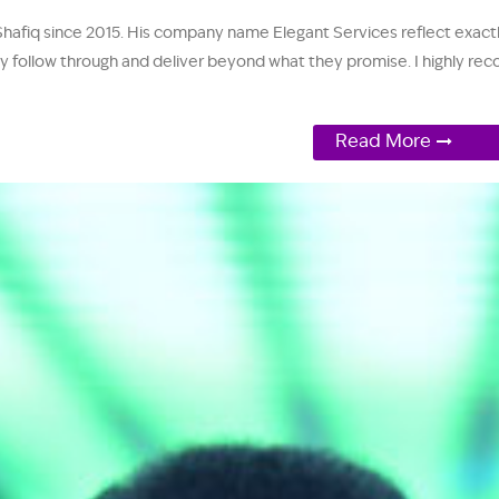
Shafiq since 2015. His company name Elegant Services reflect exactl
y follow through and deliver beyond what they promise. I highly rec
Read More