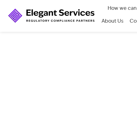
How we can
About Us
Co