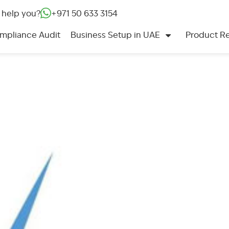
 help you?
+971 50 633 3154‬
mpliance Audit
Business Setup in UAE
Product Re