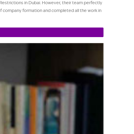
strictions in Dubai. However, their team perfectly
s of company formation and completed all the work in