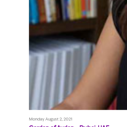
Monday August 2, 2021