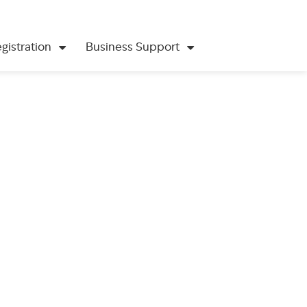
gistration
Business Support