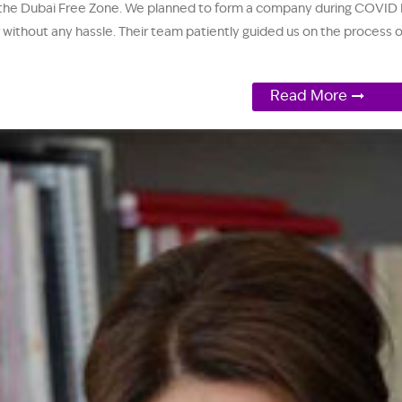
 the Dubai Free Zone. We planned to form a company during COVID Re
tor without any hassle. Their team patiently guided us on the proces
Read More