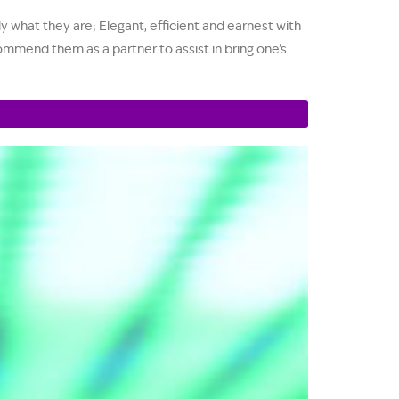
y what they are; Elegant, efficient and earnest with
ommend them as a partner to assist in bring one’s