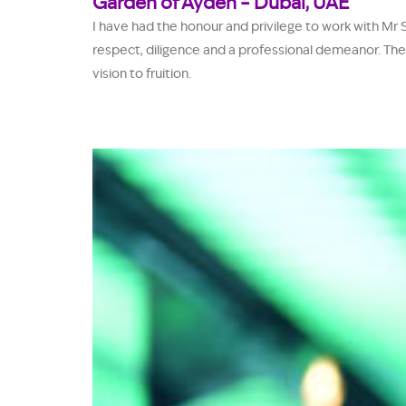
Garden of Ayden – Dubai, UAE
I have had the honour and privilege to work with Mr 
respect, diligence and a professional demeanor. The
vision to fruition.