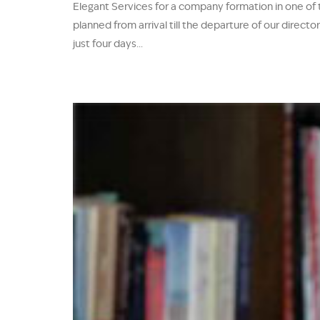
Elegant Services for a company formation in one of
planned from arrival till the departure of our direc
just four days...