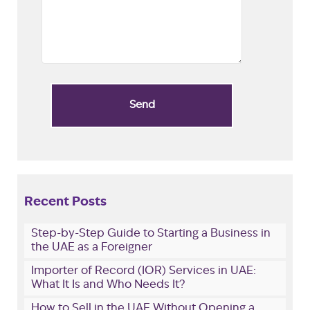
Recent Posts
Step-by-Step Guide to Starting a Business in
the UAE as a Foreigner
Importer of Record (IOR) Services in UAE:
What It Is and Who Needs It?
How to Sell in the UAE Without Opening a