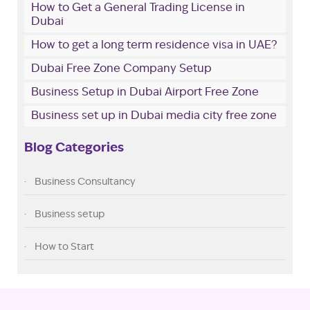
How to Get a General Trading License in
Dubai
How to get a long term residence visa in UAE?
Dubai Free Zone Company Setup
Business Setup in Dubai Airport Free Zone
Business set up in Dubai media city free zone
Blog Categories
Business Consultancy
Business setup
How to Start