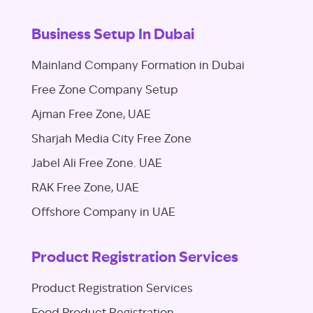
Business Setup In Dubai
Mainland Company Formation in Dubai
Free Zone Company Setup
Ajman Free Zone, UAE
Sharjah Media City Free Zone
Jabel Ali Free Zone. UAE
RAK Free Zone, UAE
Offshore Company in UAE
Product Registration Services
Product Registration Services