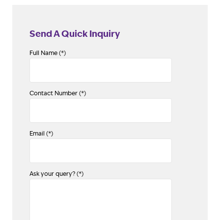
Send A Quick Inquiry
Full Name (*)
Contact Number (*)
Email (*)
Ask your query? (*)