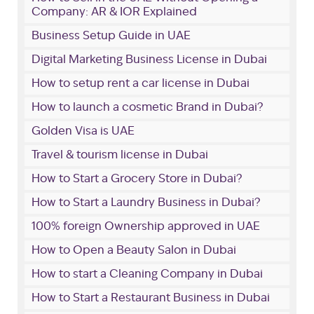
Company: AR & IOR Explained
Business Setup Guide in UAE
Digital Marketing Business License in Dubai
How to setup rent a car license in Dubai
How to launch a cosmetic Brand in Dubai?
Golden Visa is UAE
Travel & tourism license in Dubai
How to Start a Grocery Store in Dubai?
How to Start a Laundry Business in Dubai?
100% foreign Ownership approved in UAE
How to Open a Beauty Salon in Dubai
How to start a Cleaning Company in Dubai
How to Start a Restaurant Business in Dubai