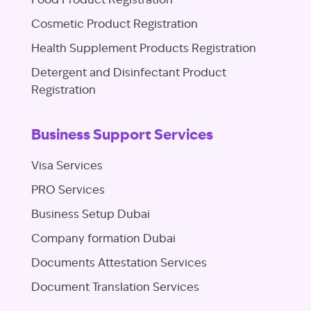
Food Product Registration
Cosmetic Product Registration
Health Supplement Products Registration
Detergent and Disinfectant Product
Registration
Business Support Services
Visa Services
PRO Services
Business Setup Dubai
Company formation Dubai
Documents Attestation Services
Document Translation Services