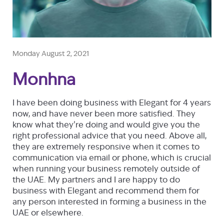
Monday August 2, 2021
Monhna
I have been doing business with Elegant for 4 years
now, and have never been more satisfied. They
know what they’re doing and would give you the
right professional advice that you need. Above all,
they are extremely responsive when it comes to
communication via email or phone, which is crucial
when running your business remotely outside of
the UAE. My partners and I are happy to do
business with Elegant and recommend them for
any person interested in forming a business in the
UAE or elsewhere.