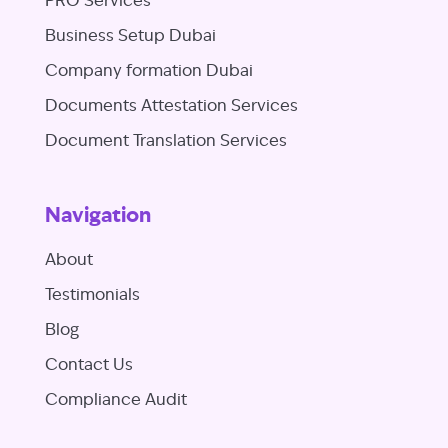
PRO Services
Business Setup Dubai
Company formation Dubai
Documents Attestation Services
Document Translation Services
Navigation
About
Testimonials
Blog
Contact Us
Compliance Audit