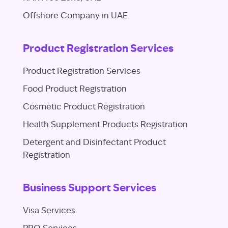
Offshore Company in UAE
Product Registration Services
Product Registration Services
Food Product Registration
Cosmetic Product Registration
Health Supplement Products Registration
Detergent and Disinfectant Product
Registration
Business Support Services
Visa Services