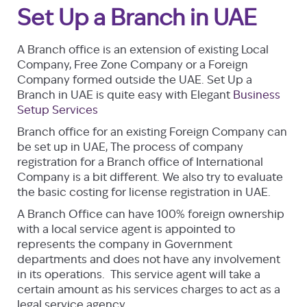
Set Up a Branch in UAE
A Branch office is an extension of existing Local
Company, Free Zone Company or a Foreign
Company formed outside the UAE. Set Up a
Branch in UAE is quite easy with Elegant
Business
Setup Services
Branch office for an existing Foreign Company can
be set up in UAE, The process of company
registration for a Branch office of International
Company is a bit different. We also try to evaluate
the basic costing for license registration in UAE.
A Branch Office can have 100% foreign ownership
with a local service agent is appointed to
represents the company in Government
departments and does not have any involvement
in its operations. This service agent will take a
certain amount as his services charges to act as a
legal service agency.