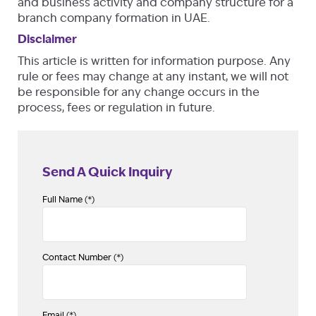
and business activity and company structure for a
branch company formation in UAE.
Disclaimer
This article is written for information purpose. Any
rule or fees may change at any instant, we will not
be responsible for any change occurs in the
process, fees or regulation in future.
Send A Quick Inquiry
Full Name (*)
Contact Number (*)