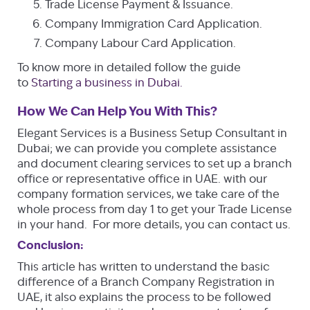
Trade License Payment & Issuance.
Company Immigration Card Application.
Company Labour Card Application.
To know more in detailed follow the guide
to
Starting a business in Dubai.
How We Can Help You With This?
Elegant Services is a Business Setup Consultant in
Dubai; we can provide you complete assistance
and document clearing services to set up a branch
office or representative office in UAE. with our
company formation services, we take care of the
whole process from day 1 to get your Trade License
in your hand. For more details, you can contact us.
Conclusion:
This article has written to understand the basic
difference of a Branch Company Registration in
UAE, it also explains the process to be followed