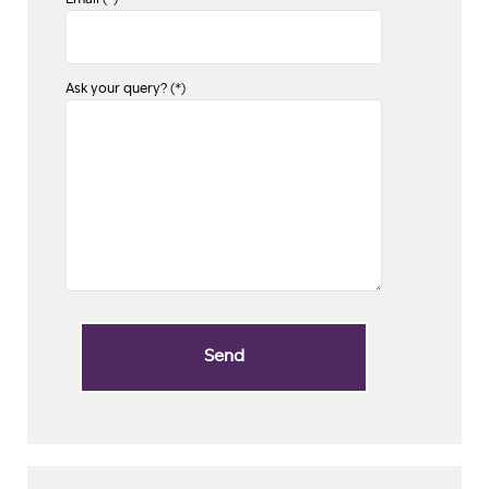
Email (*)
Ask your query? (*)