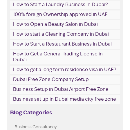
How to Start a Laundry Business in Dubai?
100% foreign Ownership approved in UAE
How to Open a Beauty Salon in Dubai
How to start a Cleaning Company in Dubai
How to Start a Restaurant Business in Dubai
How to Get a General Trading License in
Dubai
How to get a long term residence visa in UAE?
Dubai Free Zone Company Setup
Business Setup in Dubai Airport Free Zone
Business set up in Dubai media city free zone
Blog Categories
Business Consultancy