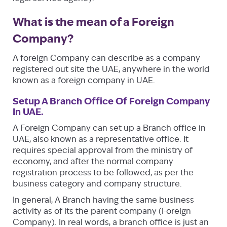
What is the mean of a Foreign
Company?
A foreign Company can describe as a company
registered out site the UAE, anywhere in the world
known as a foreign company in UAE.
Setup A Branch Office Of Foreign Company
In UAE.
A Foreign Company can set up a Branch office in
UAE, also known as a representative office. It
requires special approval from the ministry of
economy, and after the normal company
registration process to be followed, as per the
business category and company structure.
In general, A Branch having the same business
activity as of its the parent company (Foreign
Company). In real words, a branch office is just an