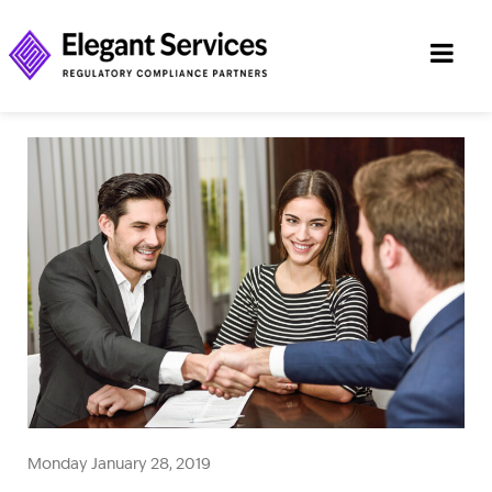
Monday January 28, 2019