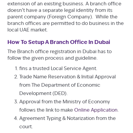
extension of an existing business. A branch office
doesn’t have a separate legal identity from its
parent company (Foreign Company). While the
branch offices are permitted to do business in the
local UAE market.
How To Setup A Branch Office In Dubai
The Branch office registration in Dubai has to
follow the given process and guideline.
fins a trusted Local Service Agent.
Trade Name Reservation & Initial Approval
from The Department of Economic
Development (DED).
Approval from the Ministry of Economy
follows the link to make
Online Application
.
Agreement Typing & Notarization from the
court.