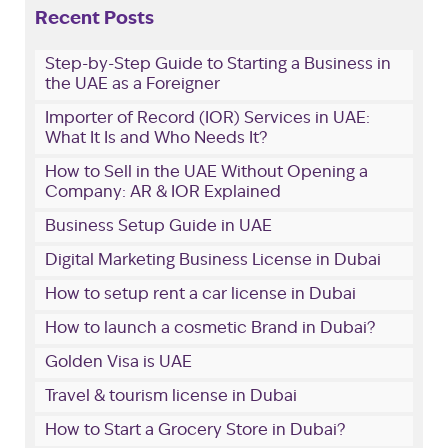
Recent Posts
Step-by-Step Guide to Starting a Business in
the UAE as a Foreigner
Importer of Record (IOR) Services in UAE:
What It Is and Who Needs It?
How to Sell in the UAE Without Opening a
Company: AR & IOR Explained
Business Setup Guide in UAE
Digital Marketing Business License in Dubai
How to setup rent a car license in Dubai
How to launch a cosmetic Brand in Dubai?
Golden Visa is UAE
Travel & tourism license in Dubai
How to Start a Grocery Store in Dubai?