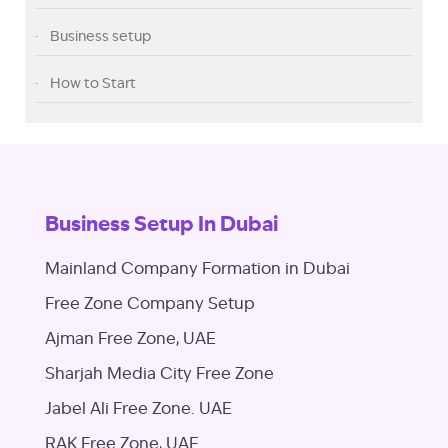
Business setup
How to Start
Business Setup In Dubai
Mainland Company Formation in Dubai
Free Zone Company Setup
Ajman Free Zone, UAE
Sharjah Media City Free Zone
Jabel Ali Free Zone. UAE
RAK Free Zone, UAE