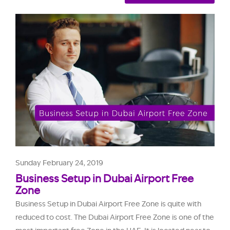
Sunday February 24, 2019
Business Setup in Dubai Airport Free
Zone
Business Setup in Dubai Airport Free Zone is quite with
reduced to cost. The Dubai Airport Free Zone is one of the