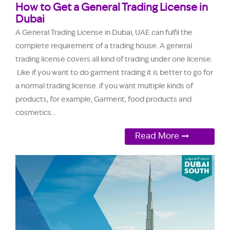
How to Get a General Trading License in
Dubai
A General Trading License in Dubai, UAE can fulfil the
complete requirement of a trading house. A general
trading license covers all kind of trading under one license.
Like if you want to do garment trading it is better to go for
a normal trading license. if you want multiple kinds of
products, for example, Garment, food products and
cosmetics...
Read More