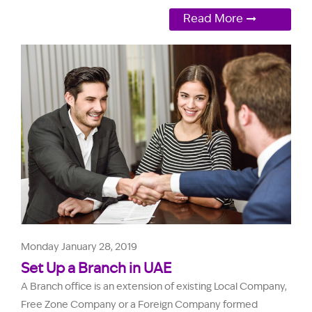
Read More
Monday January 28, 2019
Set Up a Branch in UAE
A Branch office is an extension of existing Local Company,
Free Zone Company or a Foreign Company formed