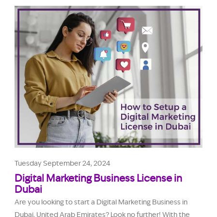
Tuesday September 24, 2024
Digital Marketing Business License in
Dubai
Are you looking to start a Digital Marketing Business in
Dubai, United Arab Emirates? Look no further! With the