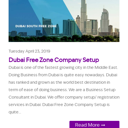
Tuesday April 23, 2019
Dubai Free Zone Company Setup
Dubai is one of the fastest growing city in the Middle East.
Doing Business from Dubai is quite easy nowadays. Dubai
has ranked and grown as the world best destination in
term of ease of doing business. We are a Business Setup
Consultant in Dubai. We offer company setup/ registration
services in Dubai. Dubai Free Zone Company Setup is
quite...
Read More