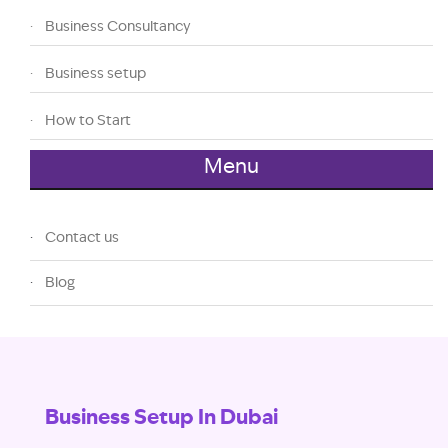
Business Consultancy
Business setup
How to Start
Menu
Contact us
Blog
Business Setup In Dubai