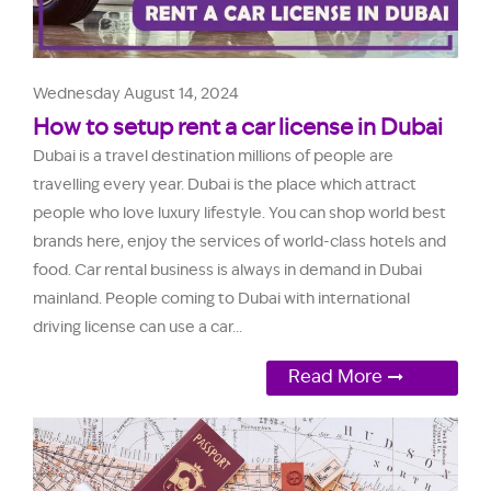
Wednesday August 14, 2024
How to setup rent a car license in Dubai
Dubai is a travel destination millions of people are
travelling every year. Dubai is the place which attract
people who love luxury lifestyle. You can shop world best
brands here, enjoy the services of world-class hotels and
food. Car rental business is always in demand in Dubai
mainland. People coming to Dubai with international
driving license can use a car...
Read More