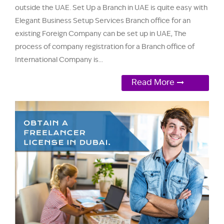
outside the UAE. Set Up a Branch in UAE is quite easy with
Elegant Business Setup Services Branch office for an
existing Foreign Company can be set up in UAE, The
process of company registration for a Branch office of
International Company is...
Read More