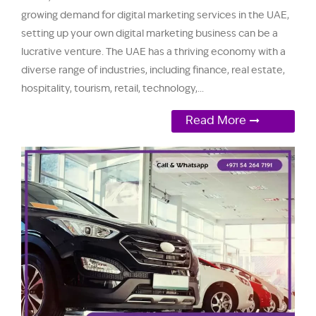
growing demand for digital marketing services in the UAE,
setting up your own digital marketing business can be a
lucrative venture. The UAE has a thriving economy with a
diverse range of industries, including finance, real estate,
hospitality, tourism, retail, technology,...
Read More