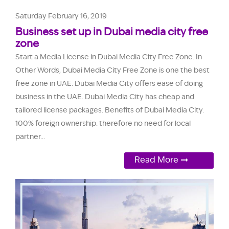
Saturday February 16, 2019
Business set up in Dubai media city free
zone
Start a Media License in Dubai Media City Free Zone. In
Other Words, Dubai Media City Free Zone is one the best
free zone in UAE. Dubai Media City offers ease of doing
business in the UAE. Dubai Media City has cheap and
tailored license packages. Benefits of Dubai Media City.
100% foreign ownership. therefore no need for local
partner...
Read More