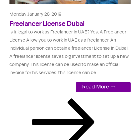
Monday January 28, 2019
Freelancer License Dubai
Is it legal to work as Freelancer in UAE? Yes, A Freelancer
License Allow you to work in UAE as a freelancer. An
individual person can obtain a freelancer License in Dubai.
A freelancer license saves big investment to set up a new
company. This license can be used to make an official
invoice for his services. this license can be...
Read More
Page
Page
Next
Posts
page
pagination