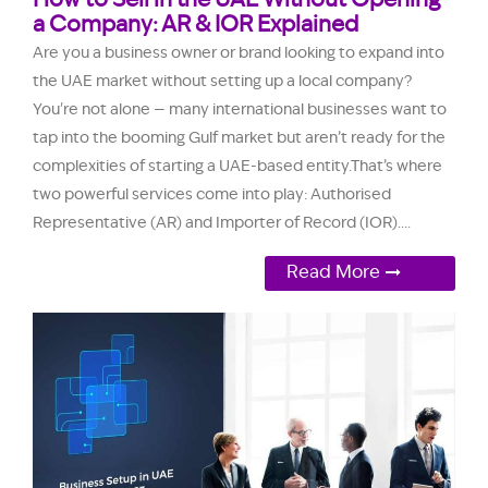
How to Sell in the UAE Without Opening
a Company: AR & IOR Explained
Are you a business owner or brand looking to expand into
the UAE market without setting up a local company?
You're not alone — many international businesses want to
tap into the booming Gulf market but aren’t ready for the
complexities of starting a UAE-based entity.That’s where
two powerful services come into play: Authorised
Representative (AR) and Importer of Record (IOR)....
Read More