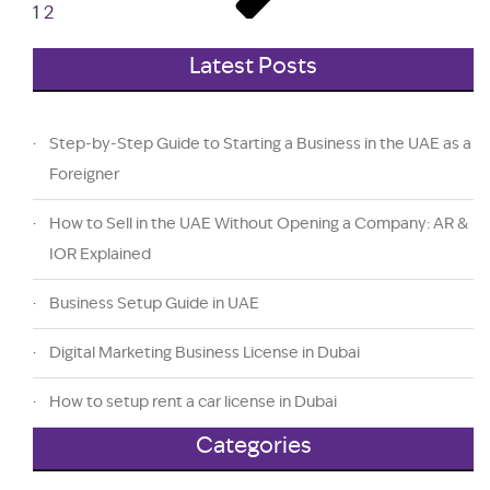
1
2
Latest Posts
Step-by-Step Guide to Starting a Business in the UAE as a
Foreigner
How to Sell in the UAE Without Opening a Company: AR &
IOR Explained
Business Setup Guide in UAE
Digital Marketing Business License in Dubai
How to setup rent a car license in Dubai
Categories