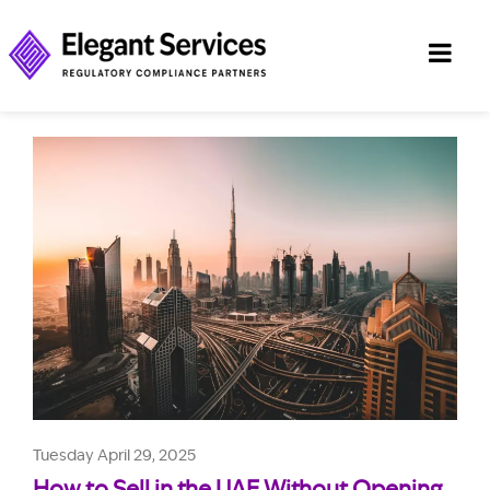
Tuesday April 29, 2025