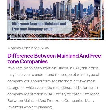
Monday February 4, 2019
Difference Between Mainland And Free
zone Companies
If you are planning to start a business in UAE, this article
may help you to understand the scope of which type of
company you should form. Mainly there are two main
categories which you need to understand, before start
company registration in UAE. we try to cater Difference
Between Mainland And Free zone Companies. Many
Investors who are planning...