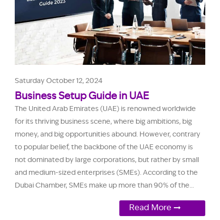
Saturday October 12, 2024
Business Setup Guide in UAE
The United Arab Emirates (UAE) is renowned worldwide
for its thriving business scene, where big ambitions, big
money, and big opportunities abound. However, contrary
to popular belief, the backbone of the UAE economy is
not dominated by large corporations, but rather by small
and medium-sized enterprises (SMEs). According to the
Dubai Chamber, SMEs make up more than 90% of the...
Read More