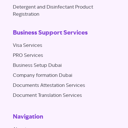
Detergent and Disinfectant Product
Registration
Business Support Services
Visa Services
PRO Services
Business Setup Dubai
Company formation Dubai
Documents Attestation Services
Document Translation Services
Navigation