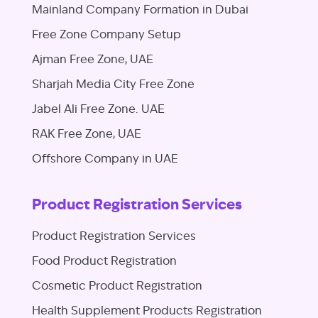
Mainland Company Formation in Dubai
Free Zone Company Setup
Ajman Free Zone, UAE
Sharjah Media City Free Zone
Jabel Ali Free Zone. UAE
RAK Free Zone, UAE
Offshore Company in UAE
Product Registration Services
Product Registration Services
Food Product Registration
Cosmetic Product Registration
Health Supplement Products Registration