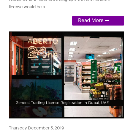
license would be a...
Read More
Thursday December 5, 2019