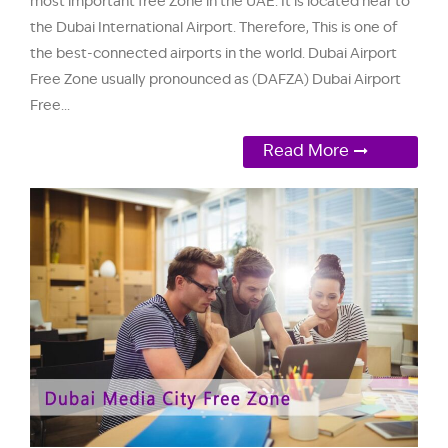
most important free Zone in the UAE. It is located near to
the Dubai International Airport. Therefore, This is one of
the best-connected airports in the world. Dubai Airport
Free Zone usually pronounced as (DAFZA) Dubai Airport
Free...
Read More