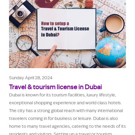
Sunday April 28, 2024
Travel & tourism license in Dubai
Dubai is known for its tourism facilities, luxury lifestyle,
exceptional shopping experience and world class hotels.
The city has a strong global reach with many international
travelers coming in for business or leisure. Dubai is also
home to many travel agencies, catering to the needs of its
residents and visitors. Setting up a travel or tourism