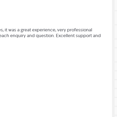
, it was a great experience, very professional
each enquiry and question. Excellent support and