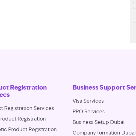
ct Registration
Business Support Se
ces
Visa Services
t Registration Services
PRO Services
roduct Registration
Business Setup Dubai
ic Product Registration
Company formation Dubai