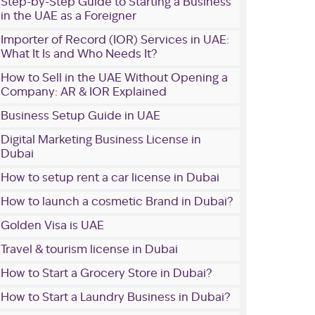
Step-by-Step Guide to Starting a Business
in the UAE as a Foreigner
Importer of Record (IOR) Services in UAE:
What It Is and Who Needs It?
How to Sell in the UAE Without Opening a
Company: AR & IOR Explained
Business Setup Guide in UAE
Digital Marketing Business License in
Dubai
How to setup rent a car license in Dubai
How to launch a cosmetic Brand in Dubai?
Golden Visa is UAE
Travel & tourism license in Dubai
How to Start a Grocery Store in Dubai?
How to Start a Laundry Business in Dubai?