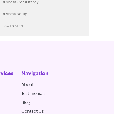
Business Consultancy
Business setup
How to Start
rvices
Navigation
About
Testimonials
Blog
Contact Us