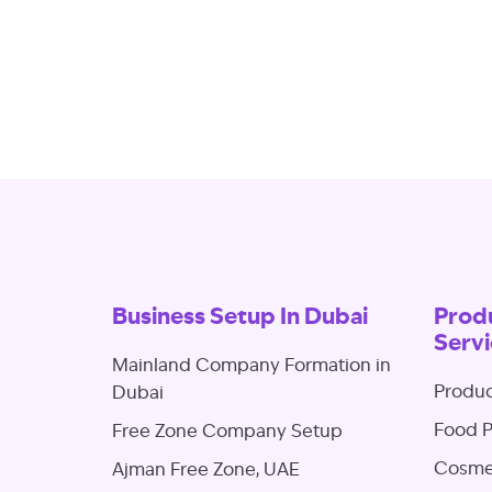
Business Setup In Dubai
Produ
Servi
Mainland Company Formation in
Produc
Dubai
Food P
Free Zone Company Setup
Cosmet
Ajman Free Zone, UAE