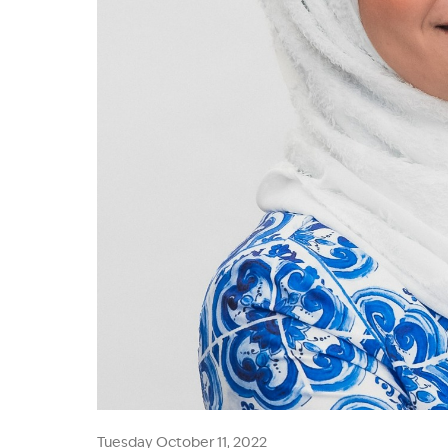
Tuesday October 11, 2022